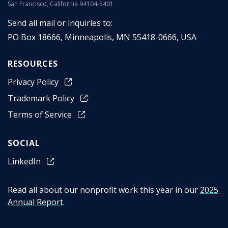
San Francisco, California 94104-5401
Send all mail or inquiries to:
PO Box 18666
,
Minneapolis
,
MN
55418-0666
,
USA
RESOURCES
Privacy Policy
Trademark Policy
Terms of Service
SOCIAL
LinkedIn
Read all about our nonprofit work this year in our
2025
Annual Report
.