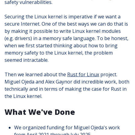
safety vulnerabilities.
Securing the Linux kernel is imperative if we want a
secure Internet. One of the best ways we can do that is
by making it possible to write Linux kernel modules
(e.g. drivers) in a memory safe language. To be honest,
when we first started thinking about how to bring
memory safety to the Linux kernel, the problem
seemed intractable.
Then we learned about the
Rust for Linux
project.
Miguel Ojeda and Alex Gaynor did incredible work, both
technically and in terms of making the case for Rust in
the Linux kernel.
What We've Done
We organized funding for Miguel Ojeda's work
from April 2021 through July 2025.