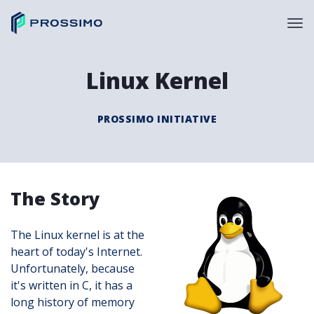
Linux Kernel
PROSSIMO INITIATIVE
The Story
The Linux kernel is at the
heart of today's Internet.
Unfortunately, because
it's written in C, it has a
long history of memory