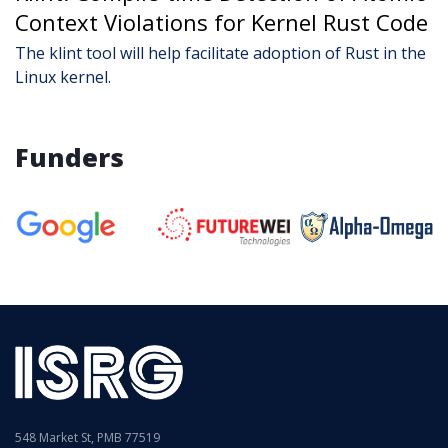
Context Violations for Kernel Rust Code
The klint tool will help facilitate adoption of Rust in the
Linux kernel.
Funders
548 Market St, PMB 77519