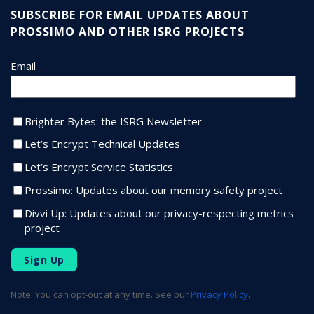
SUBSCRIBE FOR EMAIL UPDATES ABOUT
PROSSIMO AND OTHER ISRG PROJECTS