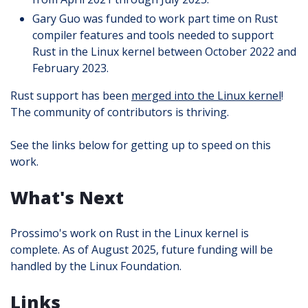
Gary Guo was funded to work part time on Rust
compiler features and tools needed to support
Rust in the Linux kernel between October 2022 and
February 2023.
Rust support has been
merged into the Linux kernel
!
The community of contributors is thriving.
See the links below for getting up to speed on this
work.
What's Next
Prossimo's work on Rust in the Linux kernel is
complete. As of August 2025, future funding will be
handled by the Linux Foundation.
Links