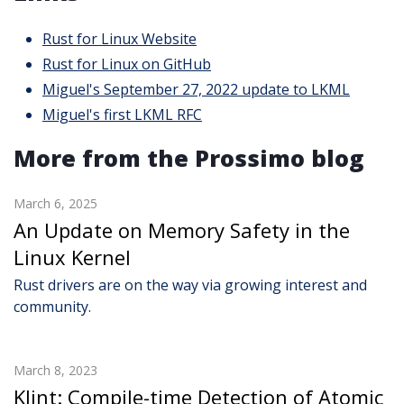
Rust for Linux Website
Rust for Linux on GitHub
Miguel's September 27, 2022 update to LKML
Miguel's first LKML RFC
More from the Prossimo blog
March 6, 2025
An Update on Memory Safety in the
Linux Kernel
Rust drivers are on the way via growing interest and
community.
March 8, 2023
Klint: Compile-time Detection of Atomic