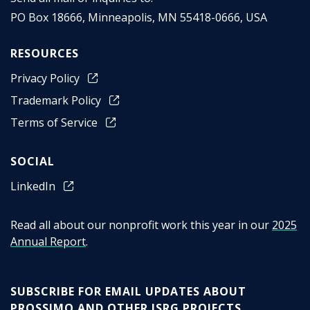
PO Box 18666
,
Minneapolis
,
MN
55418-0666
,
USA
RESOURCES
Privacy Policy
Trademark Policy
Terms of Service
SOCIAL
LinkedIn
Read all about our nonprofit work this year in our
2025
Annual Report
.
SUBSCRIBE FOR EMAIL UPDATES ABOUT
PROSSIMO AND OTHER ISRG PROJECTS