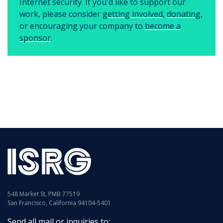
Internet security. If you'd like to support our
work, please consider
getting involved
,
donating
,
or encouraging your company to
become a
sponsor
.
548 Market St, PMB 77519
San Francisco, California 94104-5401
Send all mail or inquiries to: