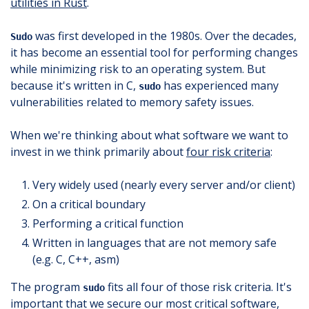
utilities in Rust
.
was first developed in the 1980s. Over the decades,
Sudo
it has become an essential tool for performing changes
while minimizing risk to an operating system. But
because it's written in C,
has experienced many
sudo
vulnerabilities related to memory safety issues.
When we're thinking about what software we want to
invest in we think primarily about
four risk criteria
:
Very widely used (nearly every server and/or client)
On a critical boundary
Performing a critical function
Written in languages that are not memory safe
(e.g. C, C++, asm)
The program
fits all four of those risk criteria. It's
sudo
important that we secure our most critical software,