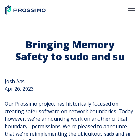
Bringing Memory
Safety to sudo and su
Josh Aas
Apr 26, 2023
Our Prossimo project has historically focused on
creating safer software on network boundaries. Today
however, we're announcing work on another critical
boundary - permissions. We're pleased to announce
that we're
reimplementing the ubiquitous
and
sudo
su