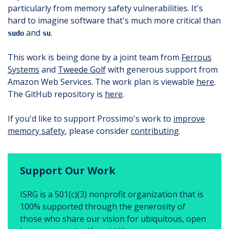
particularly from memory safety vulnerabilities. It's
hard to imagine software that's much more critical than
and
.
sudo
su
This work is being done by a joint team from
Ferrous
Systems
and
Tweede Golf
with generous support from
Amazon Web Services. The work plan is viewable
here
.
The GitHub repository is
here
.
If you'd like to support Prossimo's work to
improve
memory safety
, please consider
contributing
.
Support Our Work
ISRG is a 501(c)(3) nonprofit organization that is
100% supported through the generosity of
those who share our vision for ubiquitous, open