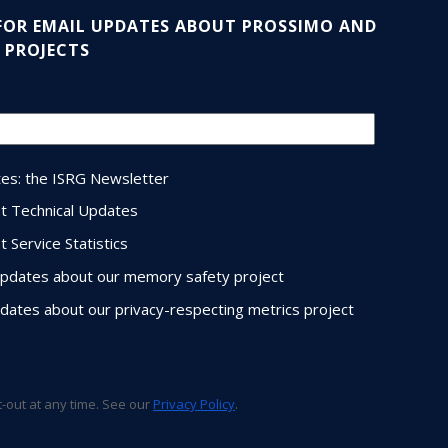
 FOR EMAIL UPDATES ABOUT PROSSIMO AND
 PROJECTS