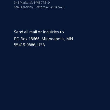
548 Market St, PMB 77519
San Francisco, California 94104-5401
Send all mail or inquiries to:
PO Box 18666
,
Minneapolis
,
MN
55418-0666
,
USA