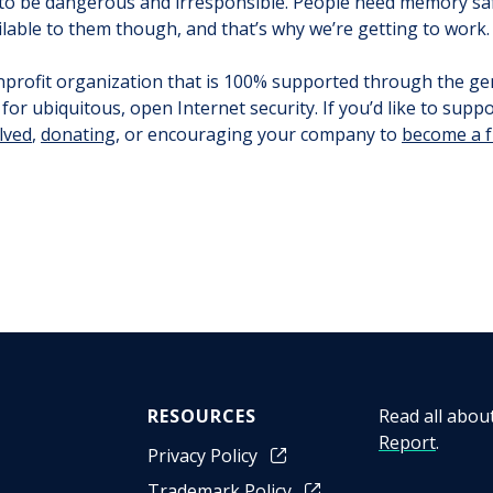
 to be dangerous and irresponsible. People need memory saf
ilable to them though, and that’s why we’re getting to work.
onprofit organization that is 100% supported through the ge
for ubiquitous, open Internet security. If you’d like to supp
lved
,
donating
, or encouraging your company to
become a 
RESOURCES
Read all abou
Report
.
Privacy Policy
Trademark Policy