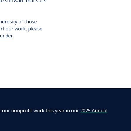
e software that suits
nerosity of those
ort our work, please
funder
.
t our nonprofit work this year in our
2025 Annual