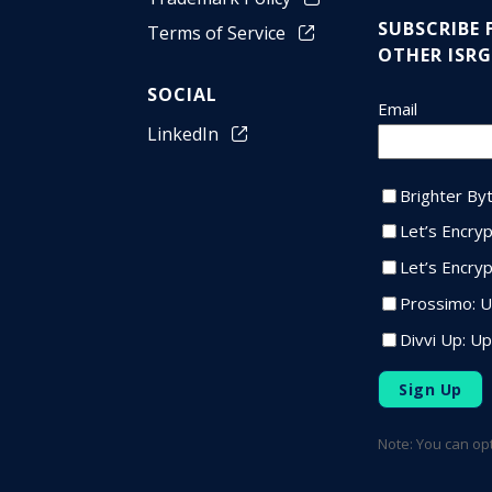
SUBSCRIBE
Terms of Service
OTHER ISRG
SOCIAL
LinkedIn