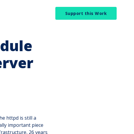
Support this Work
dule
erver
e httpd is still a
cally important piece
frastructure, 26 years