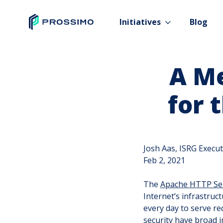
Initiatives
Blog
A M
for 
Josh Aas, ISRG Execut
Feb 2, 2021
The
Apache HTTP Se
Internet’s infrastruc
every day to serve r
security have broad i