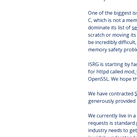
One of the biggest iss
C, which is not a me
dominate its list of
se
scratch or moving its
be incredibly difficul
memory safety proble
ISRG is starting by f
for httpd called mod_
OpenSSL. We hope tha
We have contracted
S
generously provided 
We currently live in 
requests is standard 
industry needs to get