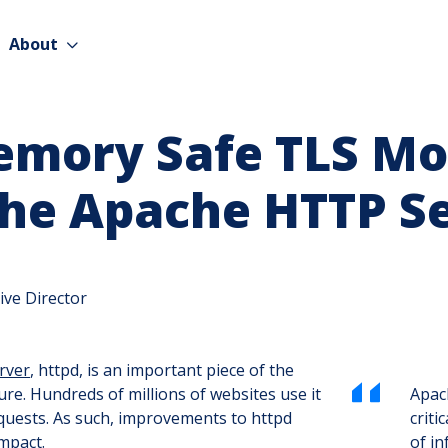
About
emory Safe TLS Mo
the Apache HTTP S
ive Director
rver
, httpd, is an important piece of the
ture. Hundreds of millions of websites use it
Apach
equests. As such, improvements to httpd
criti
mpact.
of in