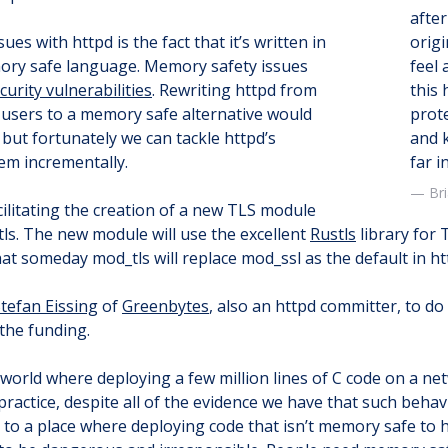
after
ues with httpd is the fact that it’s written in
origi
mory safe language. Memory safety issues
feel 
curity vulnerabilities
. Rewriting httpd from
this 
 users to a memory safe alternative would
prote
t, but fortunately we can tackle httpd’s
and 
m incrementally.
far i
Br
acilitating the creation of a new TLS module
tls. The new module will use the excellent
Rustls
library for 
t someday mod_tls will replace mod_ssl as the default in ht
tefan Eissing
of
Greenbytes
, also an httpd committer, to do
the funding.
a world where deploying a few million lines of C code on a n
practice, despite all of the evidence we have that such behav
 to a place where deploying code that isn’t memory safe to 