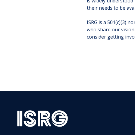
is widely understood
their needs to be ava
ISRG is a 501(c)(3) n
who share our vision 
consider
getting invo