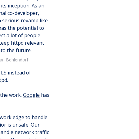
 its inception. As an
nal co-developer, I
a serious revamp like
has the potential to
ct a lot of people
keep httpd relevant
nto the future.
ian Behlendorf
TLS instead of
tpd.
 the work.
Google
has
etwork edge to handle
ior is unsafe. Our
handle network traffic