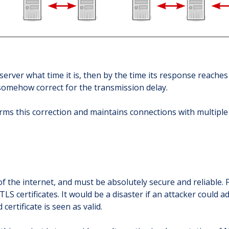
server what time it is, then by the time its response reaches 
 somehow correct for the transmission delay.
rms this correction and maintains connections with multiple
f the internet, and must be absolutely secure and reliable. 
TLS certificates. It would be a disaster if an attacker could 
certificate is seen as valid.