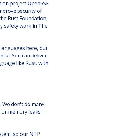
ation project OpenSSF
improve security of
the Rust Foundation,
y safety work in The
e languages here, but
nful. You can deliver
guage like Rust, with
e. We don't do many
ws or memory leaks
ystem, so our NTP