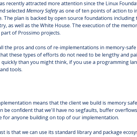
as recently attracted more attention since the Linux Found
nd selected
Memory Safety
as one of ten points of action to 
. The plan is backed by open source foundations including 
try, as well as the White House. The execution of the memor
e part of Prossimo projects.
 all the pros and cons of re-implementations in memory-saf
at these types of efforts do not need to be lengthy and pai
e quickly than you might think, if you use a programming lan
and tools.
mplementation means that the client we build is memory saf
an be confident that we'll have no segfaults, buffer overflo
ue for anyone building on top of our implementation.
st is that we can use its standard library and package ecos