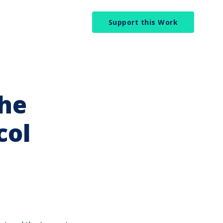
Support this Work
the
col