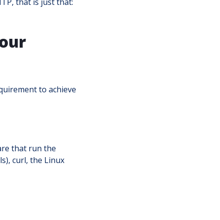
P, that is just that:
 our
equirement to achieve
re that run the
), curl, the Linux