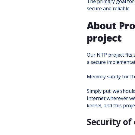
The primary goal for 
secure and reliable.
About Pro
project
Our NTP project fits 
a secure implementati
Memory safety for the
Simply put: we shoul
Internet wherever we 
kernel, and this proje
Security of