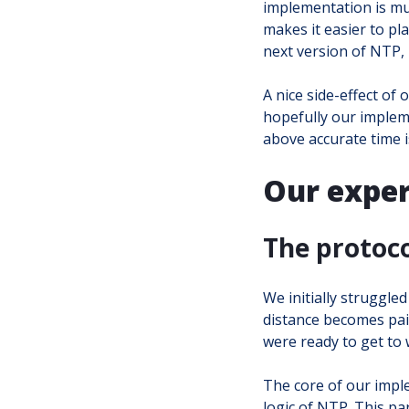
implementation is muc
makes it easier to pl
next version of NTP,
A nice side-effect of
hopefully our implemen
above accurate time is
Our exper
The protoc
We initially struggle
distance becomes pain
were ready to get to 
The core of our imple
logic of NTP. This par